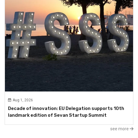
Aug 1, 2026
Decade of innovation: EU Delegation supports 10th
landmark edition of Sevan Startup Summit
see more