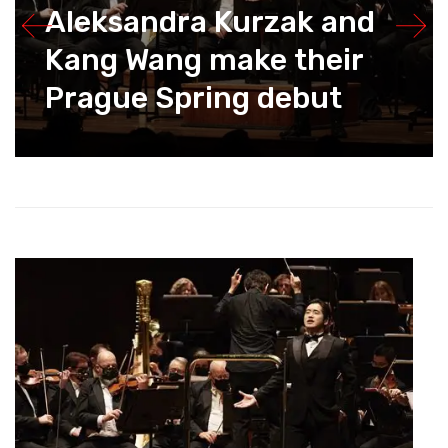
Aleksandra Kurzak and
Kang Wang make their
Prague Spring debut