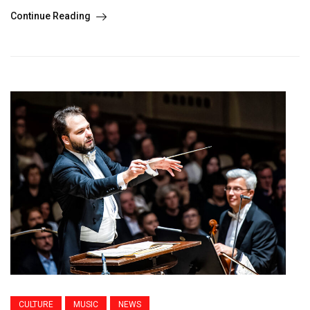
Continue Reading
CULTURE
MUSIC
NEWS