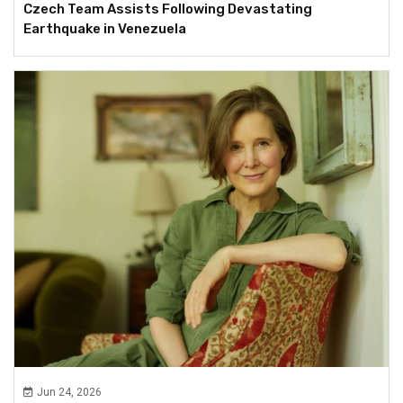
Czech Team Assists Following Devastating
Earthquake in Venezuela
Jun 24, 2026