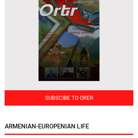
SUBSCIBE TO ORER
ARMENIAN-EUROPENIAN LIFE