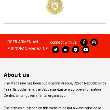
ORER ARMENIAN
connect with us:
EUROPEAN MAGAZINE
About us
The Magazine has been published in Prague, Czech Republic since
1999. Its publisher is the Caucasus-Eastern Europe Information
Centre, a non-governmental organisation.
The articles published on this website do not always coincide
or