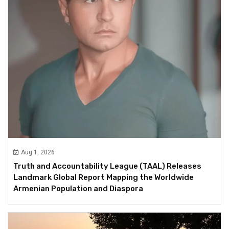
Aug 1, 2026
Truth and Accountability League (TAAL) Releases
Landmark Global Report Mapping the Worldwide
Armenian Population and Diaspora