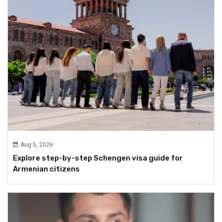
Aug 5, 2026
Explore step-by-step Schengen visa guide for
Armenian citizens