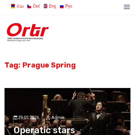
Հայերեն
Čeština
English
Русский
Tag:
Prague Spring
29.05.2026
Admin
Operatic stars