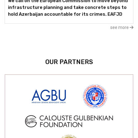
We call on the European Commission to move beyond
infrastructure planning and take concrete steps to
hold Azerbaijan accountable for its crimes. EAFJD
see more
OUR PARTNERS