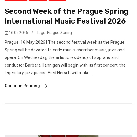
Second Week of the Prague Spring
International Music Festival 2026
16.05.2026
/
Tags:
Prague Spring
Prague, 16 May 2026 | The second festival week at the Prague
Spring will be devoted to early music, chamber music, jazz and
opera. On Wednesday, the artistic residency of soprano and
conductor Barbara Hannigan will begin with its first concert; the
legendary jazz pianist Fred Hersch will make...
Continue Reading