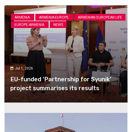
ARMENIA
ARMENIA-EUROPE
ARMENIAN EUROPEAN LIFE
EUROPE-ARMENIA
NEWS
Jul 1, 2026
EU-funded ‘Partnership for Syunik’
project summarises its results