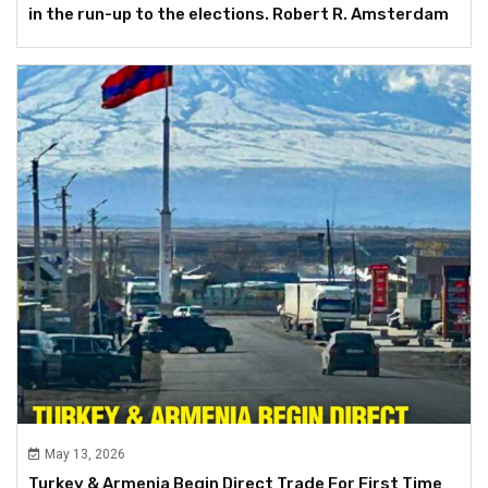
in the run-up to the elections. Robert R. Amsterdam
May 13, 2026
Turkey & Armenia Begin Direct Trade For First Time