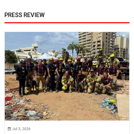
PRESS REVIEW
Jul 3, 2026