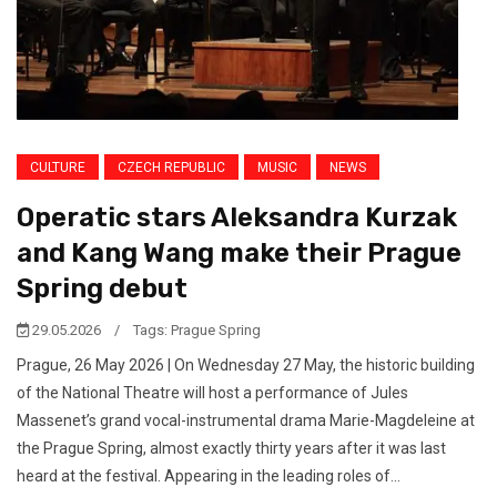
CULTURE
CZECH REPUBLIC
MUSIC
NEWS
Operatic stars Aleksandra Kurzak
and Kang Wang make their Prague
Spring debut
29.05.2026
/
Tags:
Prague Spring
Prague, 26 May 2026 | On Wednesday 27 May, the historic building
of the National Theatre will host a performance of Jules
Massenet’s grand vocal-instrumental drama Marie-Magdeleine at
the Prague Spring, almost exactly thirty years after it was last
heard at the festival. Appearing in the leading roles of...