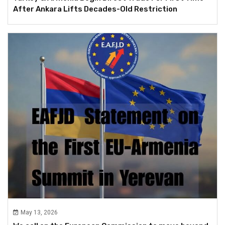
After Ankara Lifts Decades-Old Restriction
May 13, 2026