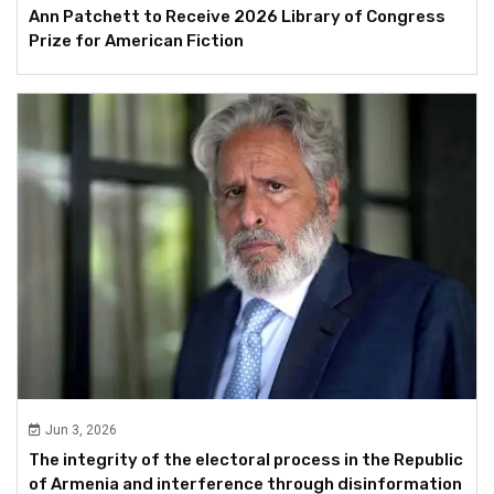
Ann Patchett to Receive 2026 Library of Congress
Prize for American Fiction
Jun 3, 2026
The integrity of the electoral process in the Republic
of Armenia and interference through disinformation