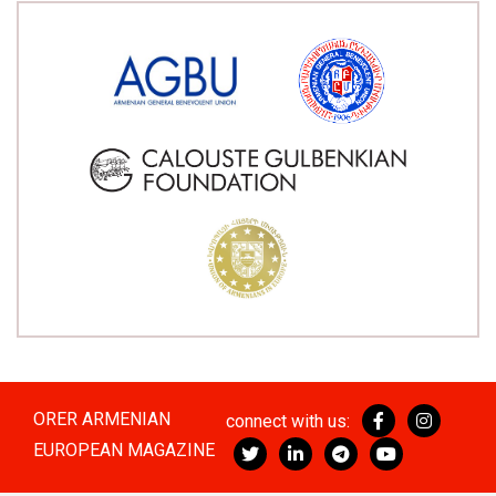
ORER ARMENIAN
connect with us:
EUROPEAN MAGAZINE