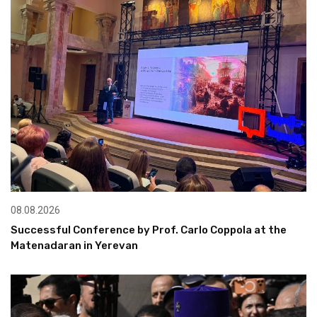
08.08.2026
Successful Conference by Prof. Carlo Coppola at the
Matenadaran in Yerevan