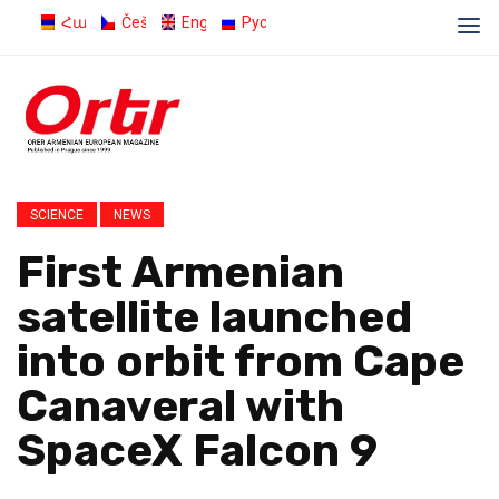
Հայերեն
Čeština
English
Русский
SCIENCE
NEWS
First Armenian
satellite launched
into orbit from Cape
Canaveral with
SpaceX Falcon 9