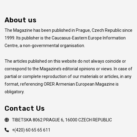
About us
The Magazine has been published in Prague, Czech Republic since
1999. Its publisher is the Caucasus-Eastern Europe Information
Centre, a non-governmental organisation.
The articles published on this website do not always coincide
or
correspond to the Magazine’s editorial opinions or views. In case of
partial or complete reproduction of our materials or articles, in any
format, referencing ORER Armenian European Magazine is
obligatory.
Contact Us
TIBETSKA 8062 PRAGUE 6, 16000 CZECH REPUBLIC
+(420) 60 65 65 611