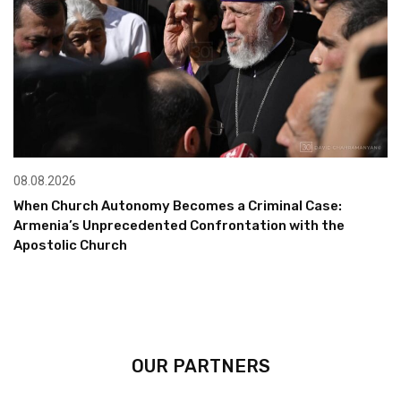
08.08.2026
When Church Autonomy Becomes a Criminal Case:
Armenia’s Unprecedented Confrontation with the
Apostolic Church
OUR PARTNERS