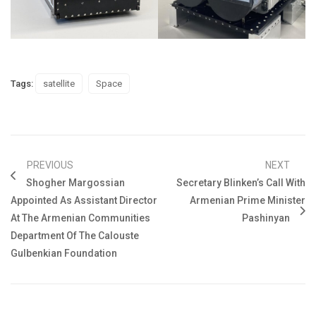
Tags:
satellite
Space
PREVIOUS
NEXT
Shogher Margossian
Secretary Blinken’s Call With
Appointed As Assistant Director
Armenian Prime Minister
At The Armenian Communities
Pashinyan
Department Of The Calouste
Gulbenkian Foundation