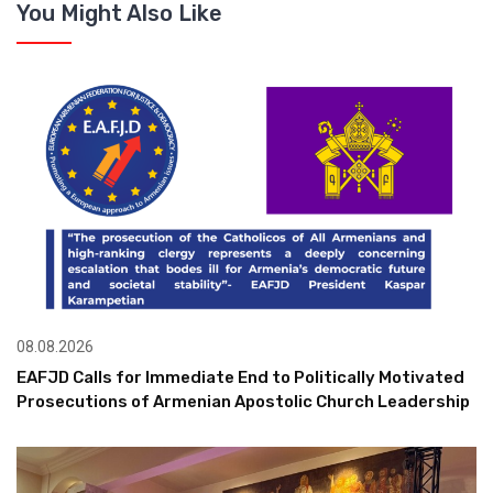
You Might Also Like
08.08.2026
EAFJD Calls for Immediate End to Politically Motivated
Prosecutions of Armenian Apostolic Church Leadership