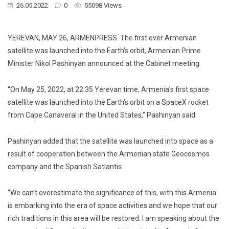
26.05.2022
0
55098 Views
YEREVAN, MAY 26, ARMENPRESS. The first ever Armenian
satellite was launched into the Earth’s orbit, Armenian Prime
Minister Nikol Pashinyan announced at the Cabinet meeting.
“On May 25, 2022, at 22:35 Yerevan time, Armenia’s first space
satellite was launched into the Earth’s orbit on a SpaceX rocket
from Cape Canaveral in the United States,” Pashinyan said.
Pashinyan added that the satellite was launched into space as a
result of cooperation between the Armenian state Geocosmos
company and the Spanish Satlantis.
“We can’t overestimate the significance of this, with this Armenia
is embarking into the era of space activities and we hope that our
rich traditions in this area will be restored. I am speaking about the