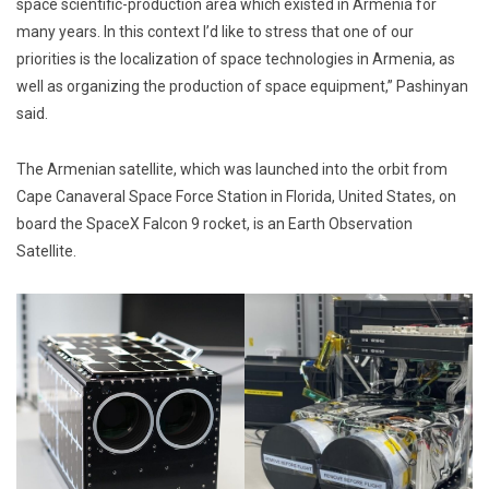
space scientific-production area which existed in Armenia for
many years. In this context I’d like to stress that one of our
priorities is the localization of space technologies in Armenia, as
well as organizing the production of space equipment,” Pashinyan
said.
The Armenian satellite, which was launched into the orbit from
Cape Canaveral Space Force Station in Florida, United States, on
board the SpaceX Falcon 9 rocket, is an Earth Observation
Satellite.