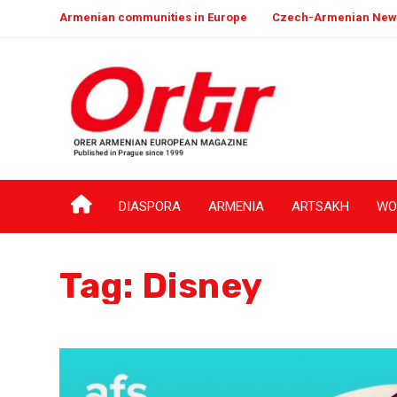
Armenian communities in Europe
Czech-Armenian New
DIASPORA
ARMENIA
ARTSAKH
WO
Tag:
Disney