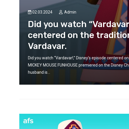
ARMENIA
ARMENIA-EUROPE
May 13, 2026
EUROPEAN LIFE
EUROPE
EUR
02.03.2024
Admin
NEWS
We call on the Europea
Did you watch “Vardavar!
Commission to move b
centered on the traditio
infrastructure plannin
Vardavar.
take concrete steps to
Azerbaijan accountable
e of
Did you watch “Vardavar!,” Disney’s episode centered on
crimes. EAFJD
whose
MICKEY MOUSE FUNHOUSE premiered on the Disney Chann
husband is...