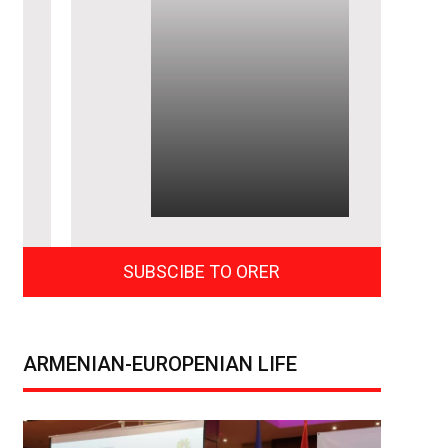
SUBSCIBE TO ORER
ARMENIAN-EUROPENIAN LIFE