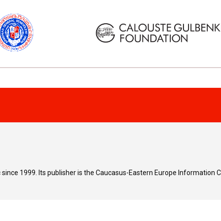
since 1999. Its publisher is the Caucasus-Eastern Europe Information 
e
or
correspond to the Magazine’s editorial opinions or views. In case of p