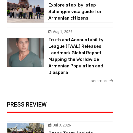
Explore step-by-step
Schengen visa guide for
Armenian citizens
Aug 1, 2026
Truth and Accountability
League (TAAL) Releases
Landmark Global Report
Mapping the Worldwide
Armenian Population and
Diaspora
see more
PRESS REVIEW
Jul 3, 2026