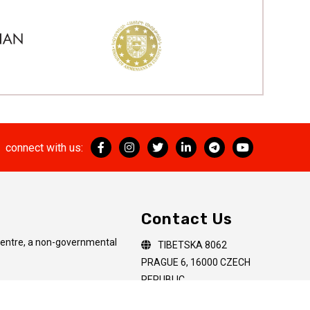
connect with us:
Contact Us
Centre, a non-governmental
TIBETSKA 8062
PRAGUE 6, 16000 CZECH
REPUBLIC
artial or complete
+(420) 60 65 65 611