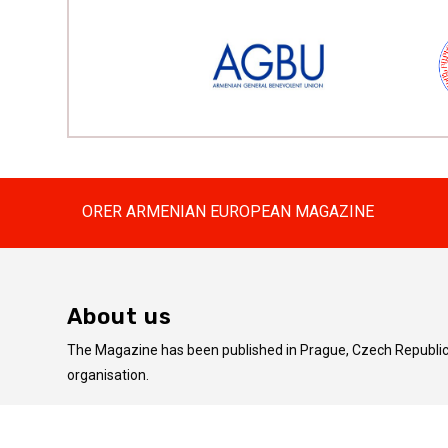
ORER ARMENIAN EUROPEAN MAGAZINE
About us
The Magazine has been published in Prague, Czech Republic 
organisation.
The articles published on this website do not always coincid