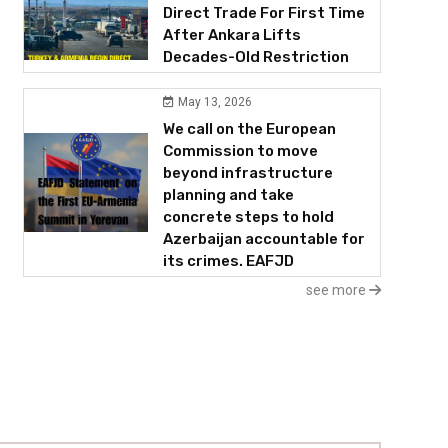
Direct Trade For First Time
After Ankara Lifts
Decades-Old Restriction
May 13, 2026
We call on the European
Commission to move
beyond infrastructure
planning and take
concrete steps to hold
Azerbaijan accountable for
its crimes. EAFJD
see more