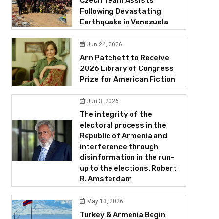
Czech Team Assists
Following Devastating
Earthquake in Venezuela
Jun 24, 2026
Ann Patchett to Receive
2026 Library of Congress
Prize for American Fiction
Jun 3, 2026
The integrity of the
electoral process in the
Republic of Armenia and
interference through
disinformation in the run-
up to the elections. Robert
R. Amsterdam
May 13, 2026
Turkey & Armenia Begin