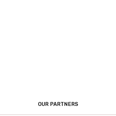
OUR PARTNERS