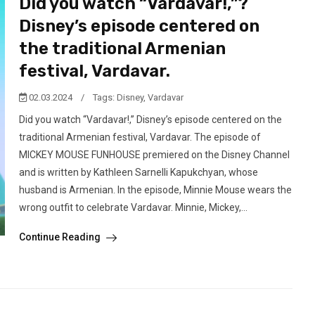
Did you watch “Vardavar!,”?
Disney’s episode centered on
the traditional Armenian
festival, Vardavar.
02.03.2024
/
Tags:
Disney
,
Vardavar
Did you watch “Vardavar!,” Disney’s episode centered on the
traditional Armenian festival, Vardavar. The episode of
MICKEY MOUSE FUNHOUSE premiered on the Disney Channel
and is written by Kathleen Sarnelli Kapukchyan, whose
husband is Armenian. In the episode, Minnie Mouse wears the
wrong outfit to celebrate Vardavar. Minnie, Mickey,...
Continue Reading