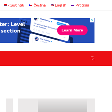
Հայերեն
Čeština
English
Русский