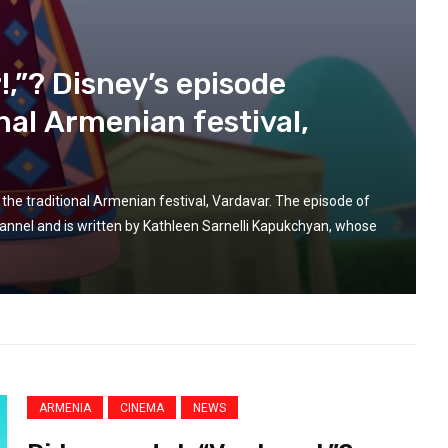
ARMENIAN
ARMENIA
ARMENIA-EUROPE
ARMENIAN
Mar 14, 2025
OPE-ARMENIA
EUROPEAN LIFE
NEWS
PRESS REVIEW
Reports of torture and ill-
REGION
n
,”? Disney’s episode
treatment in Azerbaijan should
eyond
be ‘promptly and impartially
nal Armenian festival,
g and
investigated’, says EU
 hold
 for its
 the traditional Armenian festival, Vardavar. The episode of
el and is written by Kathleen Sarnelli Kapukchyan, whose
ARMENIA
CINEMA
NEWS