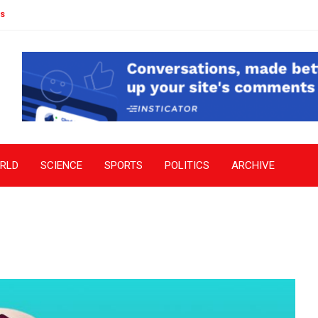
s
RLD
SCIENCE
SPORTS
POLITICS
ARCHIVE