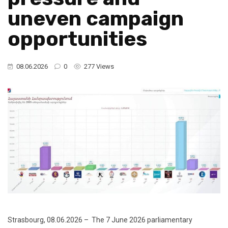
uneven campaign
opportunities
08.06.2026
0
277 Views
Strasbourg, 08.06.2026 – The 7 June 2026 parliamentary