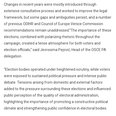
Changes in recent years were mostly introduced through
extensive consultative process and worked to improve the legal
framework, but some gaps and ambiguities persist, and a number
of previous ODIHR and Council of Europe Venice Commission
recommendations remain unaddressed.”The importance of these
elections, combined with polarizing rhetoric throughout the
campaign, created a tense atmosphere for both voters and
election officials,” said Jevrosima Pejović, Head of the OSCE PA
delegation.
“Election bodies operated under heightened scrutiny, while voters
were exposed to sustained political pressure and intense public
debate. Tensions arising from domestic and external factors
added to the pressure surrounding these elections and influenced
public perception of the quality of electoral administration,
highlighting the importance of promoting a constructive political
climate and strengthening public confidence in electoral bodies.