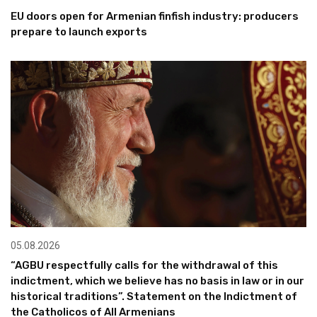
EU doors open for Armenian finfish industry: producers
prepare to launch exports
05.08.2026
“AGBU respectfully calls for the withdrawal of this
indictment, which we believe has no basis in law or in our
historical traditions”. Statement on the Indictment of
the Catholicos of All Armenians