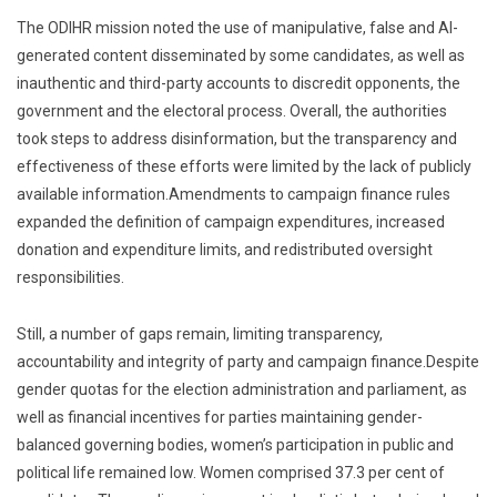
The ODIHR mission noted the use of manipulative, false and AI-
generated content disseminated by some candidates, as well as
inauthentic and third-party accounts to discredit opponents, the
government and the electoral process. Overall, the authorities
took steps to address disinformation, but the transparency and
effectiveness of these efforts were limited by the lack of publicly
available information.Amendments to campaign finance rules
expanded the definition of campaign expenditures, increased
donation and expenditure limits, and redistributed oversight
responsibilities.
Still, a number of gaps remain, limiting transparency,
accountability and integrity of party and campaign finance.Despite
gender quotas for the election administration and parliament, as
well as financial incentives for parties maintaining gender-
balanced governing bodies, women’s participation in public and
political life remained low. Women comprised 37.3 per cent of