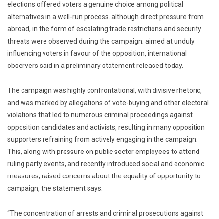
elections offered voters a genuine choice among political
alternatives in a well-run process, although direct pressure from
abroad, in the form of escalating trade restrictions and security
threats were observed during the campaign, aimed at unduly
influencing voters in favour of the opposition, international
observers said in a preliminary statement released today.
The campaign was highly confrontational, with divisive rhetoric,
and was marked by allegations of vote-buying and other electoral
violations that led to numerous criminal proceedings against
opposition candidates and activists, resulting in many opposition
supporters refraining from actively engaging in the campaign.
This, along with pressure on public sector employees to attend
ruling party events, and recently introduced social and economic
measures, raised concerns about the equality of opportunity to
campaign, the statement says.
“The concentration of arrests and criminal prosecutions against