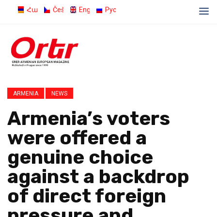
Հայերեն
Čeština
English
Русский
ARMENIA
NEWS
Armenia’s voters
were offered a
genuine choice
against a backdrop
of direct foreign
pressure and