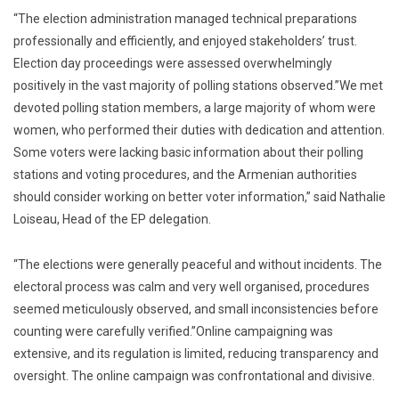
“The election administration managed technical preparations
professionally and efficiently, and enjoyed stakeholders’ trust.
Election day proceedings were assessed overwhelmingly
positively in the vast majority of polling stations observed.”We met
devoted polling station members, a large majority of whom were
women, who performed their duties with dedication and attention.
Some voters were lacking basic information about their polling
stations and voting procedures, and the Armenian authorities
should consider working on better voter information,” said Nathalie
Loiseau, Head of the EP delegation.
“The elections were generally peaceful and without incidents. The
electoral process was calm and very well organised, procedures
seemed meticulously observed, and small inconsistencies before
counting were carefully verified.”Online campaigning was
extensive, and its regulation is limited, reducing transparency and
oversight. The online campaign was confrontational and divisive.