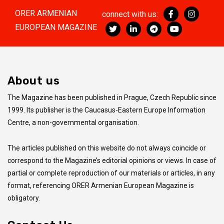
ORER ARMENIAN
connect with us:
EUROPEAN MAGAZINE
About us
The Magazine has been published in Prague, Czech Republic since
1999. Its publisher is the Caucasus-Eastern Europe Information
Centre, a non-governmental organisation.
The articles published on this website do not always coincide
or
correspond to the Magazine’s editorial opinions or views. In case of
partial or complete reproduction of our materials or articles, in any
format, referencing ORER Armenian European Magazine is
obligatory.