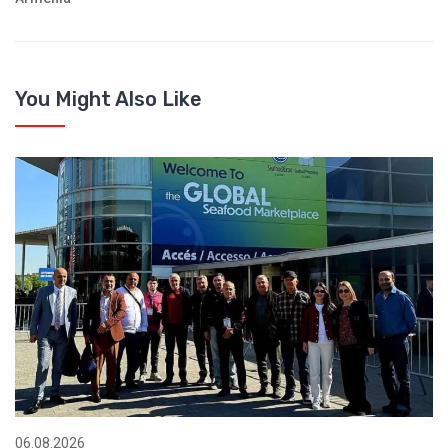
You Might Also Like
06.08.2026