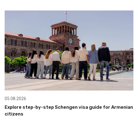
05.08.2026
Explore step-by-step Schengen visa guide for Armenian
citizens