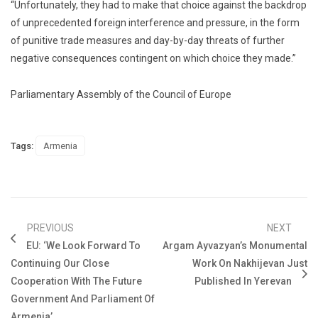
“Unfortunately, they had to make that choice against the backdrop
of unprecedented foreign interference and pressure, in the form
of punitive trade measures and day-by-day threats of further
negative consequences contingent on which choice they made.”
Parliamentary Assembly of the Council of Europe
Tags:
Armenia
PREVIOUS
NEXT
EU: ‘We Look Forward To
Argam Ayvazyan’s Monumental
Continuing Our Close
Work On Nakhijevan Just
Cooperation With The Future
Published In Yerevan
Government And Parliament Of
Armenia’