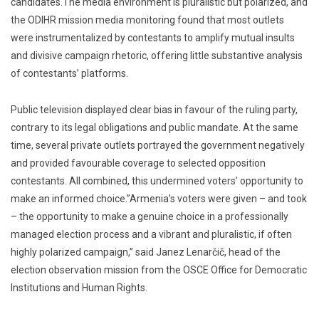
candidates.The media environment is pluralistic but polarized, and
the ODIHR mission media monitoring found that most outlets
were instrumentalized by contestants to amplify mutual insults
and divisive campaign rhetoric, offering little substantive analysis
of contestants’ platforms.
Public television displayed clear bias in favour of the ruling party,
contrary to its legal obligations and public mandate. At the same
time, several private outlets portrayed the government negatively
and provided favourable coverage to selected opposition
contestants. All combined, this undermined voters’ opportunity to
make an informed choice.”Armenia’s voters were given – and took
– the opportunity to make a genuine choice in a professionally
managed election process and a vibrant and pluralistic, if often
highly polarized campaign,” said Janez Lenarčič, head of the
election observation mission from the OSCE Office for Democratic
Institutions and Human Rights.