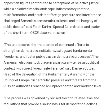
opposition figures contributed to perceptions of selective justice,
while a polarized media landscape, inflammatory rhetoric,
misinformation, and persistent foreign pressure and interference
challenged Armenia’s democratic resilience and the integrity of
public debate,” said Farah Karimi, Special Co-ordinator and leader
of the short-term OSCE observer mission.
“This underscores the importance of continued efforts to
strengthen democratic institutions, safeguard fundamental
freedoms, and foster public trust in democratic processes”.”The
Armenian elections took place in a particularly tense geopolitical
context, with direct foreign interference,” said Damien Cottier,
Head of the delegation of the Parliamentary Assembly of the
Council of Europe. “In particular, pressure and threats from the
Russian authorities reached an unprecedented and worrying level.
“The process was governed by revised election-related laws and
regulations that provide a sound basis for democratic elections.