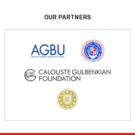
OUR PARTNERS